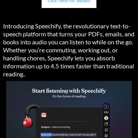
click here for details
Introducing Speechify, the revolutionary text-to-
speech platform that turns your PDFs, emails, and
books into audio you can listen to while on the go.
Whether you’re commuting, working out, or
handling chores, Speechify lets you absorb
information up to 4.5 times faster than traditional
reading..