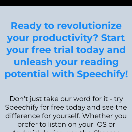
Ready to revolutionize
your productivity? Start
your free trial today and
unleash your reading
potential with Speechify!
Don't just take our word for it - try
Speechify for free today and see the
difference for yourself. Whether you
prefer to listen on your iOS or