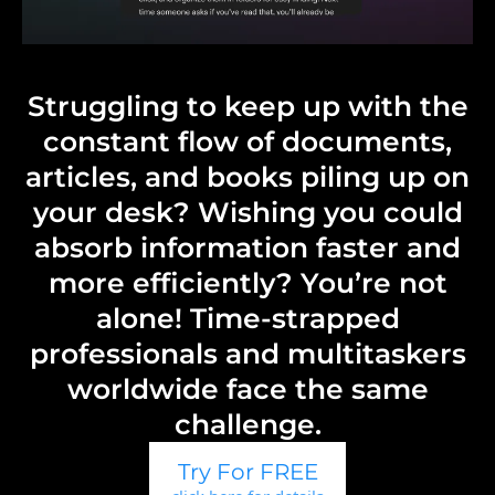
Struggling to keep up with the
constant flow of documents,
articles, and books piling up on
your desk? Wishing you could
absorb information faster and
more efficiently? You’re not
alone! Time-strapped
professionals and multitaskers
worldwide face the same
challenge.
Try For FREE