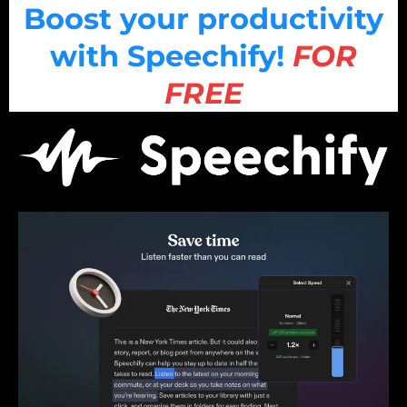
Boost your productivity
with Speechify!
FOR
FREE