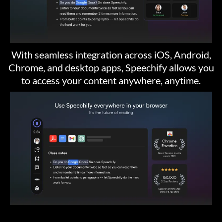
With seamless integration across iOS, Android,
Chrome, and desktop apps, Speechify allows you
to access your content anywhere, anytime.