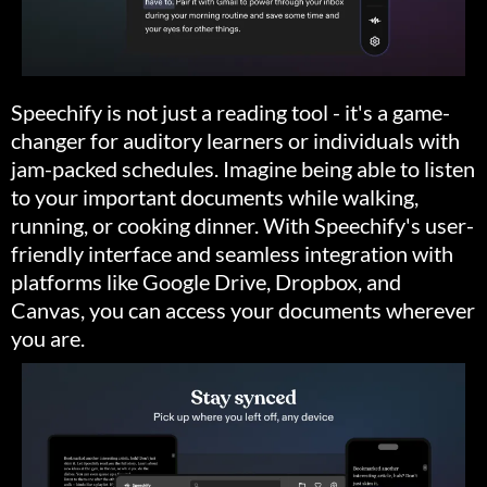
Speechify is not just a reading tool - it's a game-
changer for auditory learners or individuals with
jam-packed schedules. Imagine being able to listen
to your important documents while walking,
running, or cooking dinner. With Speechify's user-
friendly interface and seamless integration with
platforms like Google Drive, Dropbox, and
Canvas, you can access your documents wherever
you are.