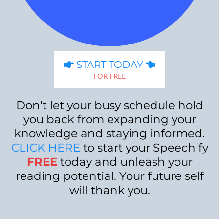
START TODAY
FOR FREE
Don't let your busy schedule hold
you back from expanding your
knowledge and staying informed.
CLICK HERE
to start your Speechify
FREE
today and unleash your
reading potential. Your future self
will thank you.