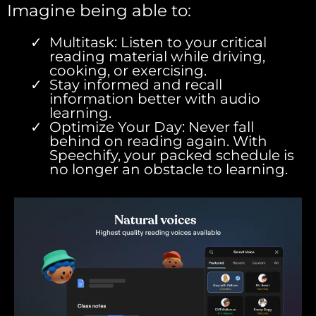
Imagine being able to:
Multitask: Listen to your critical
reading material while driving,
cooking, or exercising.
Stay informed and recall
information better with audio
learning.
Optimize Your Day: Never fall
behind on reading again. With
Speechify, your packed schedule is
no longer an obstacle to learning.