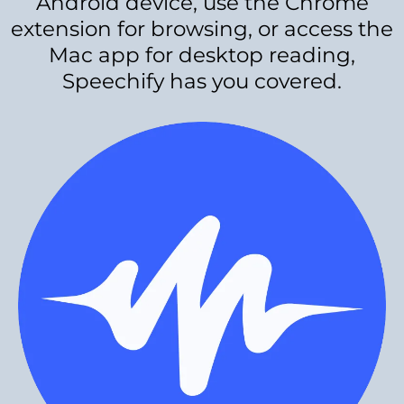
Android device, use the Chrome
extension for browsing, or access the
Mac app for desktop reading,
Speechify has you covered.