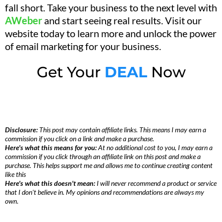
fall short. Take your business to the next level with
AWeber
and start seeing real results. Visit our
website today to learn more and unlock the power
of email marketing for your business.
Get Your
DEAL
Now
Disclosure:
This post may contain affiliate links. This means I may earn a
commission if you click on a link and make a purchase.
Here's what this means for you:
At no additional cost to you, I may earn a
commission if you click through an affiliate link on this post and make a
purchase. This helps support me and allows me to continue creating content
like this
Here's what this doesn't mean:
I will never recommend a product or service
that I don't believe in. My opinions and recommendations are always my
own
.