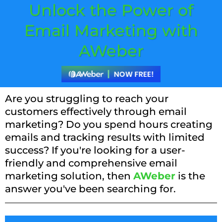
Unlock the Power of
Email Marketing with
AWeber
Are you struggling to reach your
customers effectively through email
marketing? Do you spend hours creating
emails and tracking results with limited
success? If you're looking for a user-
friendly and comprehensive email
marketing solution, then
AWeber
is the
answer you've been searching for.