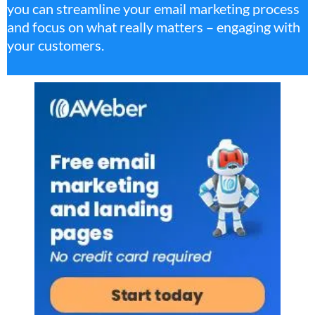
you can streamline your email marketing process
and focus on what really matters – engaging with
your customers.