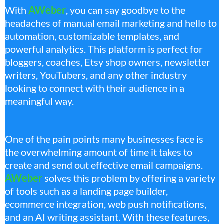
With
AWeber
, you can say goodbye to the
headaches of manual email marketing and hello to
automation, customizable templates, and
powerful analytics. This platform is perfect for
bloggers, coaches, Etsy shop owners, newsletter
writers, YouTubers, and any other industry
looking to connect with their audience in a
meaningful way.
One of the pain points many businesses face is
the overwhelming amount of time it takes to
create and send out effective email campaigns.
AWeber
solves this problem by offering a variety
of tools such as a landing page builder,
ecommerce integration, web push notifications,
and an AI writing assistant. With these features,