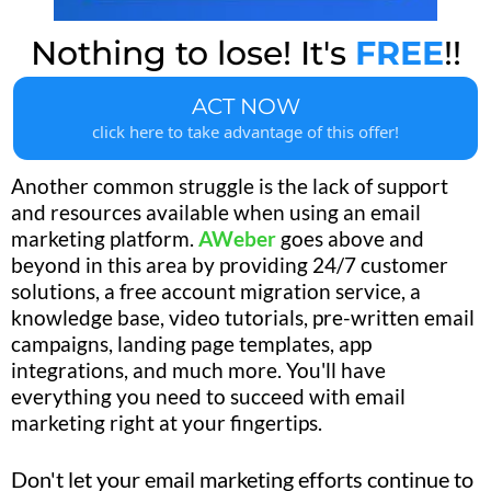
Nothing to lose! It's
FREE
!!
ACT NOW
click here to take advantage of this offer!
Another common struggle is the lack of support
and resources available when using an email
marketing platform.
AWeber
goes above and
beyond in this area by providing 24/7 customer
solutions, a free account migration service, a
knowledge base, video tutorials, pre-written email
campaigns, landing page templates, app
integrations, and much more. You'll have
everything you need to succeed with email
marketing right at your fingertips.
Don't let your email marketing efforts continue to